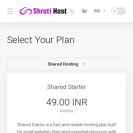
INR
Select Your Plan
Shared Hosting
Shared Starter
₹49.00 INR
Monthly
Shared Starter is a fast and reliable hosting plan built
for small websites that need essential resources with