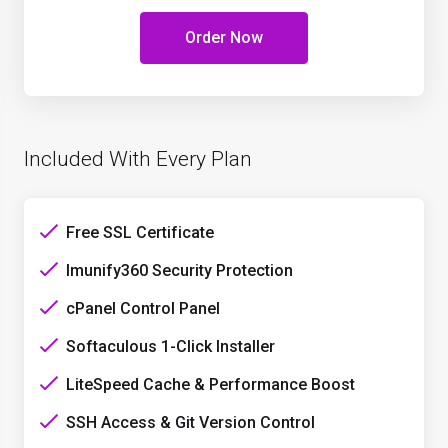
Order Now
Included With Every Plan
Free SSL Certificate
Imunify360 Security Protection
cPanel Control Panel
Softaculous 1-Click Installer
LiteSpeed Cache & Performance Boost
SSH Access & Git Version Control