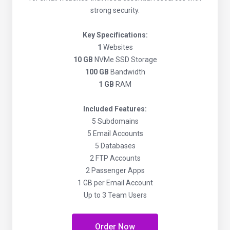
strong security.
Key Specifications:
1
Websites
10 GB
NVMe SSD Storage
100 GB
Bandwidth
1 GB
RAM
Included Features:
5 Subdomains
5 Email Accounts
5 Databases
2 FTP Accounts
2 Passenger Apps
1 GB per Email Account
Up to 3 Team Users
Order Now