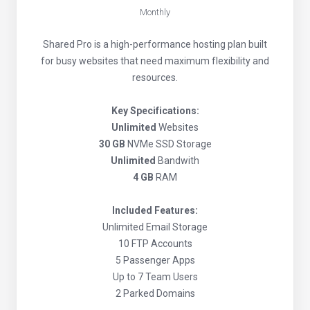
Monthly
Shared Pro is a high-performance hosting plan built
for busy websites that need maximum flexibility and
resources.
Key Specifications:
Unlimited
Websites
30 GB
NVMe SSD Storage
Unlimited
Bandwith
4 GB
RAM
Included Features:
Unlimited Email Storage
10 FTP Accounts
5 Passenger Apps
Up to 7 Team Users
2 Parked Domains