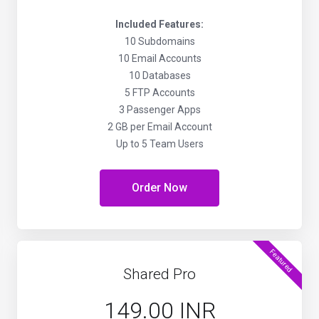
Included Features:
10 Subdomains
10 Email Accounts
10 Databases
5 FTP Accounts
3 Passenger Apps
2 GB per Email Account
Up to 5 Team Users
Order Now
Featured
Shared Pro
₹149.00 INR