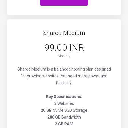
Shared Medium
₹99.00 INR
Monthly
Shared Medium is a balanced hosting plan designed
for growing websites that need more power and
flexibility.
Key Specifications:
3
Websites
20 GB
NVMe SSD Storage
200 GB
Bandwidth
2 GB
RAM