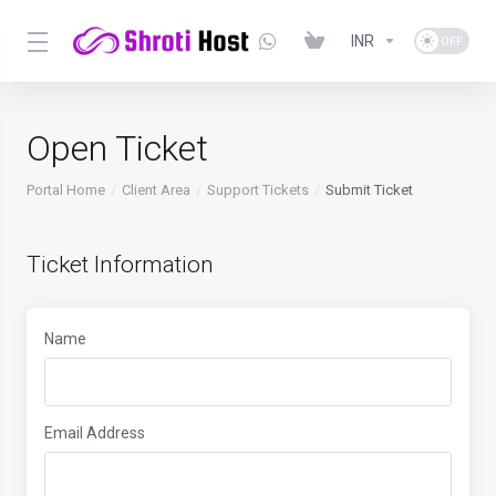
INR
Open Ticket
Portal Home
Client Area
Support Tickets
Submit Ticket
Ticket Information
Name
Email Address