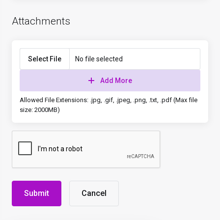
Attachments
Select File
No file selected
Add More
Allowed File Extensions: .jpg, .gif, .jpeg, .png, .txt, .pdf (Max file
size: 2000MB)
Cancel