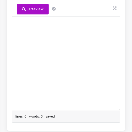
Preview
lines: 0 words: 0
saved