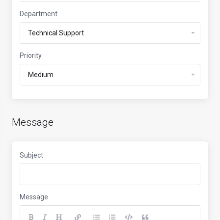
Department
Priority
Message
Subject
Message